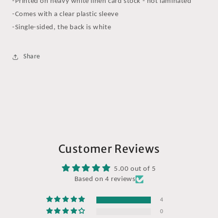
-Printed on heavy white linen card stock - not laminated
-Comes with a clear plastic sleeve
-Single-sided, the back is white
Share
Customer Reviews
5.00 out of 5
Based on 4 reviews
4
0