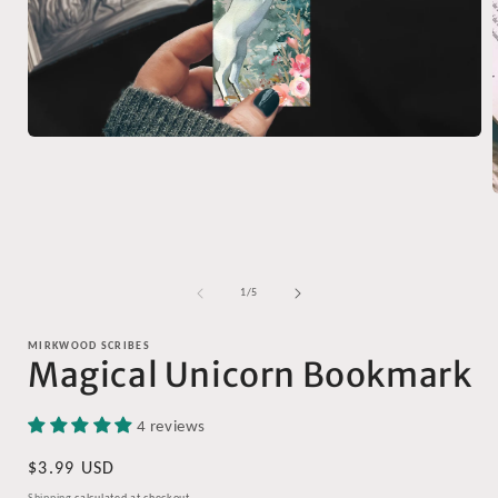
Open
media
1
in
modal
i
of
1
/
5
MIRKWOOD SCRIBES
Magical Unicorn Bookmark
4 reviews
Regular
$3.99 USD
price