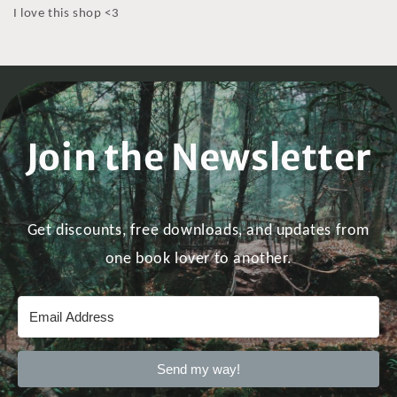
I love this shop <3
Join the Newsletter
Get discounts, free downloads, and updates from
one book lover to another.
Send my way!