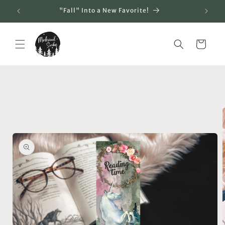
Skip to
"Fall" Into a New Favorite!
content
Cart
Skip to
product
information