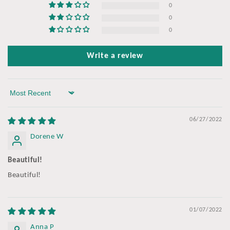
0
0
0
Write a review
Sort by
06/27/2022
Dorene W
Beautiful!
Beautiful!
01/07/2022
Anna P