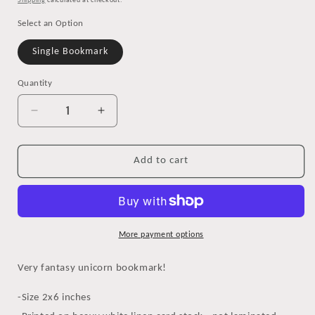
Shipping
calculated at checkout.
Select an Option
Single Bookmark
Quantity
Decrease
Increase
quantity
quantity
for
for
Magical
Magical
Add to cart
Unicorn
Unicorn
Bookmark
Bookmark
More payment options
Very fantasy unicorn bookmark!
-Size 2x6 inches