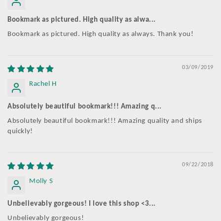
Bookmark as pictured. High quality as alwa...
Bookmark as pictured. High quality as always. Thank you!
03/09/2019
Rachel H
Absolutely beautiful bookmark!!! Amazing q...
Absolutely beautiful bookmark!!! Amazing quality and ships
quickly!
09/22/2018
Molly S
Unbelievably gorgeous! I love this shop <3...
Unbelievably gorgeous!