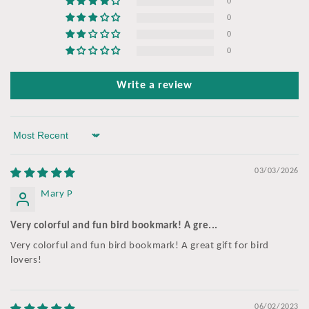
0
0
0
0
Write a review
Sort by
03/03/2026
Mary P
Very colorful and fun bird bookmark! A gre...
Very colorful and fun bird bookmark! A great gift for bird
lovers!
06/02/2023