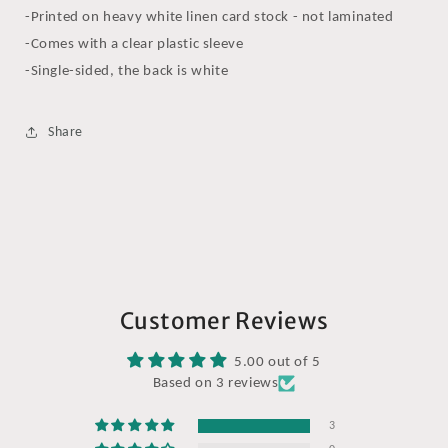
-Printed on heavy white linen card stock - not laminated
-Comes with a clear plastic sleeve
-Single-sided, the back is white
Share
Customer Reviews
5.00 out of 5
Based on 3 reviews
3