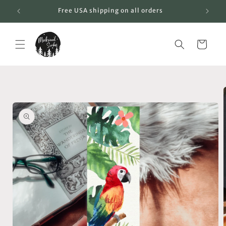
Skip to
Free USA shipping on all orders
content
Cart
Skip to
product
information