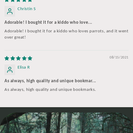
Christin S
Adorable! I bought it for a kiddo who love...
Adorable! I bought it for a kiddo who loves parrots, and it went
over great!
08/15/2021
Elisa R
As always, high quality and unique bookmar...
As always, high quality and unique bookmarks.