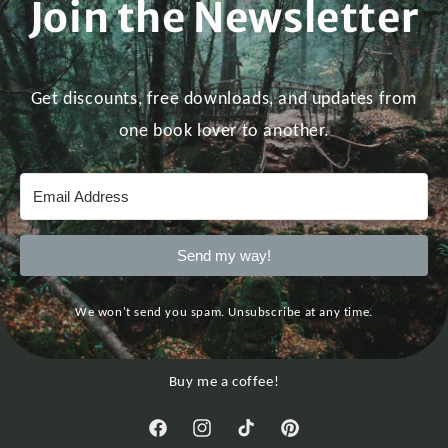
Join the Newsletter
Get discounts, free downloads, and updates from
one book lover to another.
Send my way!
We won't send you spam. Unsubscribe at any time.
Buy me a coffee!
Facebook
Instagram
TikTok
Pinterest