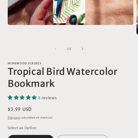
Open
media
1
in
modal
of
1
/
5
i
MIRKWOOD SCRIBES
Tropical Bird Watercolor
Bookmark
3 reviews
Regular
$3.99 USD
price
Shipping
calculated at checkout.
Select an Option