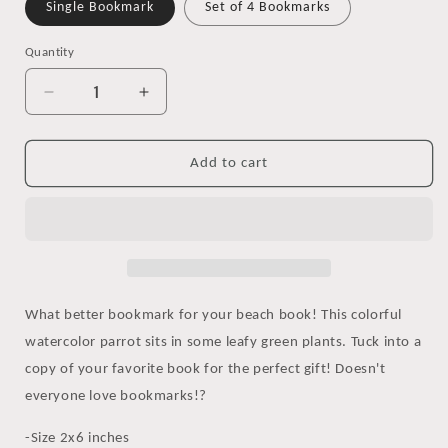
Single Bookmark
Set of 4 Bookmarks
Quantity
Decrease
Increase
quantity
quantity
for
for
Tropical
Tropical
Add to cart
Bird
Bird
Watercolor
Watercolor
Bookmark
Bookmark
What better bookmark for your beach book! This colorful
watercolor parrot sits in some leafy green plants. Tuck into a
copy of your favorite book for the perfect gift! Doesn't
everyone love bookmarks!?
-Size 2x6 inches