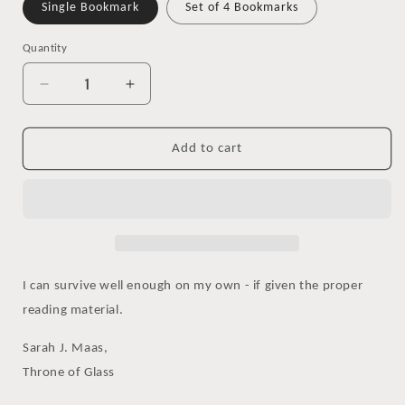
Single Bookmark
Set of 4 Bookmarks
Quantity
Decrease
Increase
quantity
quantity
for
for
Throne
Throne
Add to cart
of
of
Glass
Glass
Quote
Quote
Watercolor
Watercolor
Bookmark,
Bookmark,
Survival
Survival
I can survive well enough on my own - if given the proper
reading material.
Sarah J. Maas,
Throne of Glass