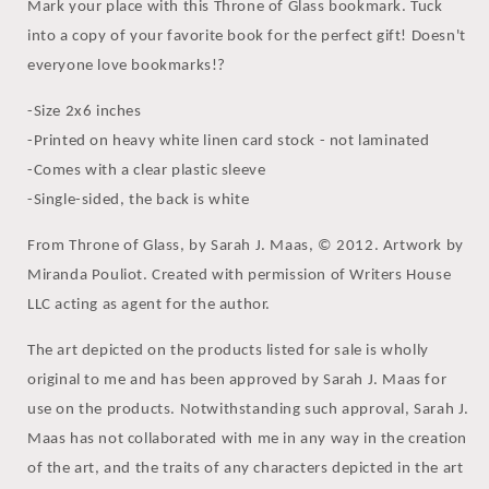
Mark your place with this Throne of Glass bookmark. Tuck
into a copy of your favorite book for the perfect gift! Doesn't
everyone love bookmarks!?
-Size 2x6 inches
-Printed on heavy white linen card stock - not laminated
-Comes with a clear plastic sleeve
-Single-sided, the back is white
From Throne of Glass, by Sarah J. Maas, © 2012. Artwork by
Miranda Pouliot. Created with permission of Writers House
LLC acting as agent for the author.
The art depicted on the products listed for sale is wholly
original to me and has been approved by Sarah J. Maas for
use on the products. Notwithstanding such approval, Sarah J.
Maas has not collaborated with me in any way in the creation
of the art, and the traits of any characters depicted in the art