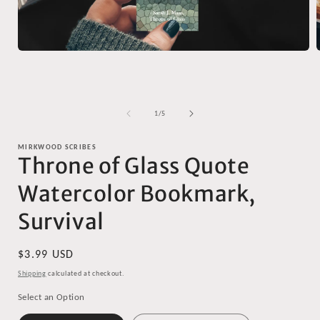
Open
media
1
in
i
modal
of
1
/
5
MIRKWOOD SCRIBES
Throne of Glass Quote
Watercolor Bookmark,
Survival
Regular
$3.99 USD
price
Shipping
calculated at checkout.
Select an Option