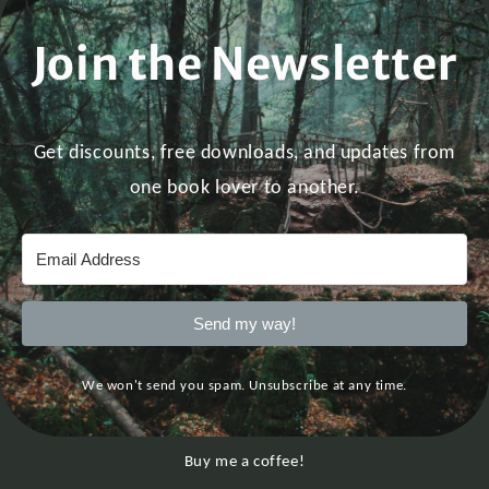
Join the Newsletter
Get discounts, free downloads, and updates from
one book lover to another.
Send my way!
We won't send you spam. Unsubscribe at any time.
Buy me a coffee!