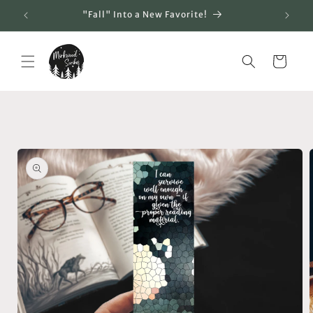
Skip to
"Fall" Into a New Favorite!
content
Cart
Skip to
product
information