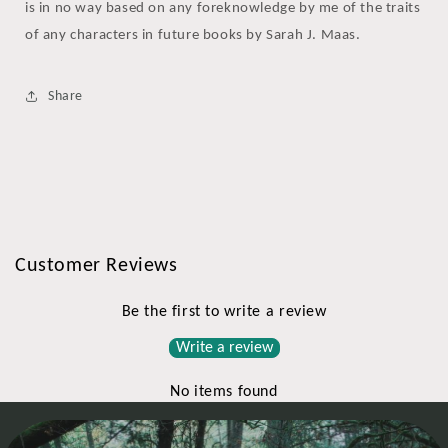
is in no way based on any foreknowledge by me of the traits
of any characters in future books by Sarah J. Maas.
Share
Customer Reviews
Be the first to write a review
Write a review
No items found