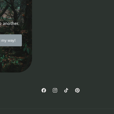
o another.
 my way!
Facebook
Instagram
TikTok
Pinterest