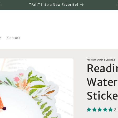
"Fall" Into a New Favorite!
r
Contact
MIRKWOOD SCRIBES
Readin
Water
Sticke
3 