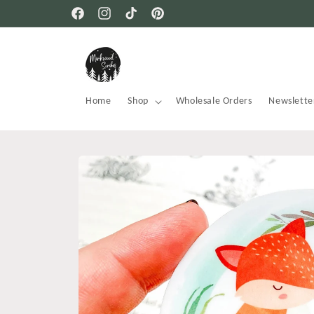
Skip to
Free USA shipping on all orders
Facebook
Instagram
TikTok
Pinterest
content
Home
Shop
Wholesale Orders
Newslette
Skip to
product
information