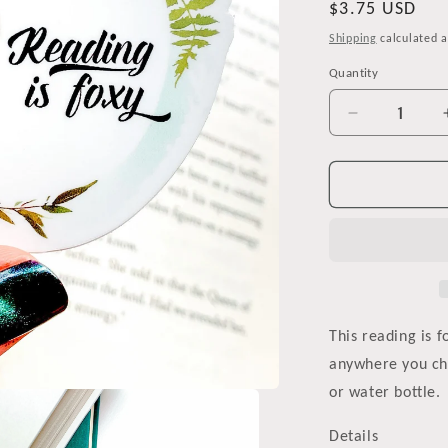
Regular
$3.75 USD
price
Shipping
calculated a
Quantity
Decrease
quantity
for
Reading
is
Foxy
Watercolor
Vinyl
Sticker
This reading is f
anywhere you cho
or water bottle.
Details