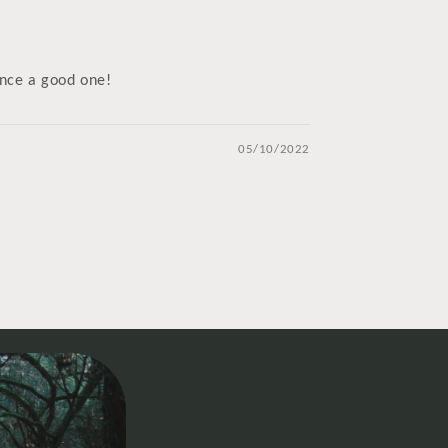
ence a good one!
05/10/2022