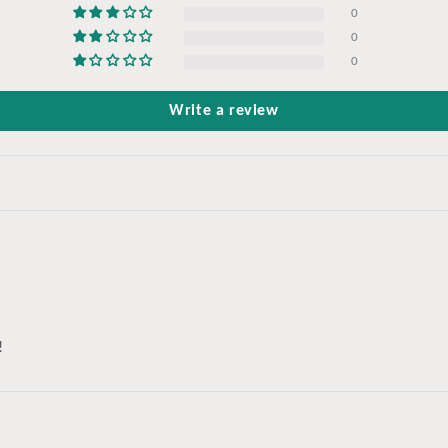
0
0
0
Write a review
!