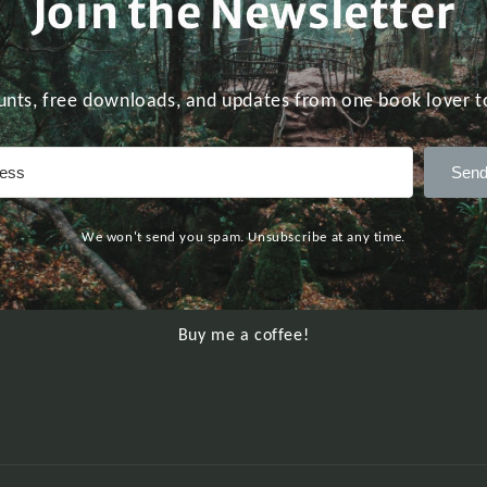
Join the Newsletter
unts, free downloads, and updates from one book lover t
Send
We won't send you spam. Unsubscribe at any time.
Buy me a coffee!