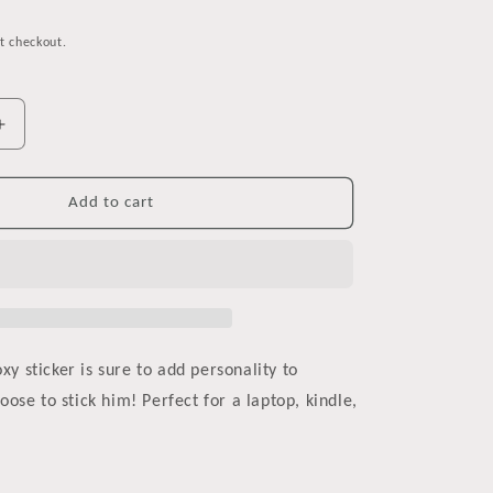
t checkout.
Increase
quantity
for
Reading
Add to cart
is
Foxy
Watercolor
Vinyl
Sticker
oxy sticker is sure to add personality to
ose to stick him! Perfect for a laptop, kindle,