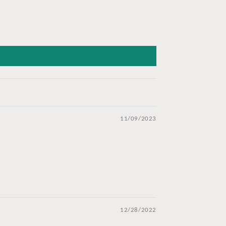
11/09/2023
12/28/2022