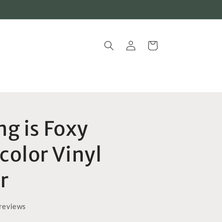
Log
Cart
in
g is Foxy
color Vinyl
r
reviews