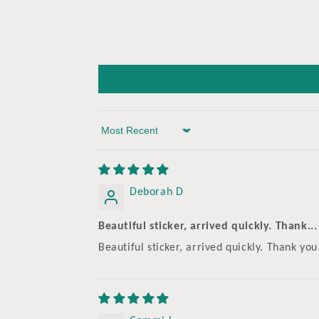
Sort by
Deborah D
Beautiful sticker, arrived quickly. Thank...
Beautiful sticker, arrived quickly. Thank you