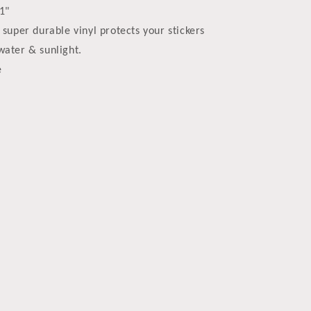
61"
 super durable vinyl protects your stickers
water & sunlight.
e