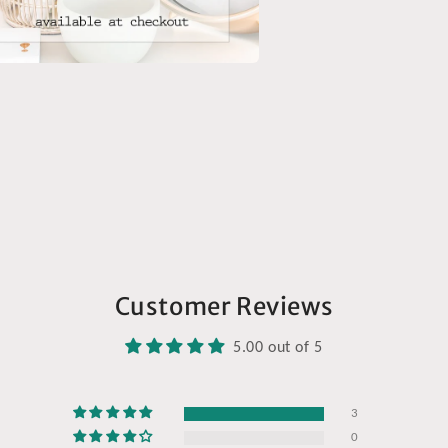
a
l
Customer Reviews
5.00 out of 5
3
0