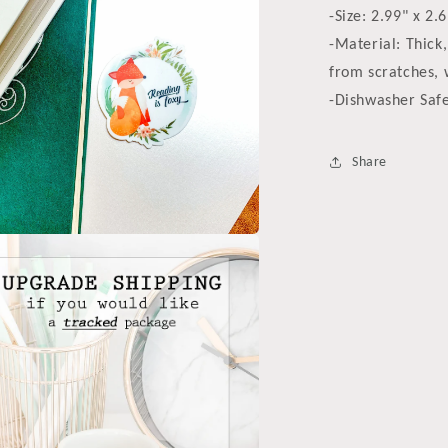
-Size: 2.99" x 2.
-Material: Thick,
from scratches, 
-Dishwasher Saf
Share
a
l