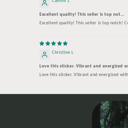
Cammi L
Excellent quality! This seller is top not...
Excellent quality! This seller is top notch
Christine L
Love this sticker. Vibrant and energized w.
Love this sticker. Vibrant and energized with