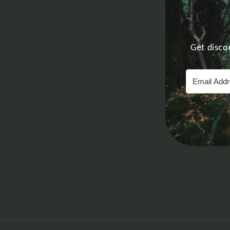
Get disco