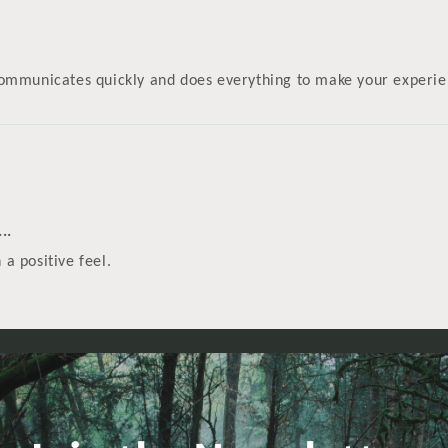
! Communicates quickly and does everything to make your experi
..
 a positive feel.