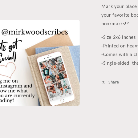
a
Mark your place 
l
your favorite bo
bookmarks!?
-Size 2x6 inches
-Printed on heav
-Comes with a cl
-Single-sided, th
Share
a
l