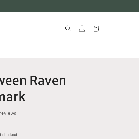
Log
Cart
in
ween Raven
mark
reviews
t checkout.