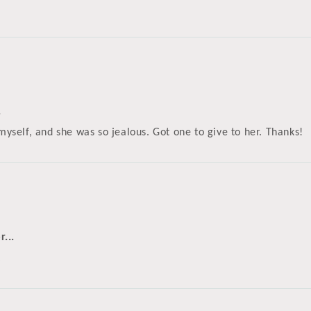
.
 myself, and she was so jealous. Got one to give to her. Thanks!
...
k