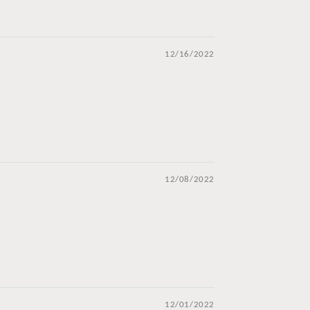
12/16/2022
12/08/2022
12/01/2022