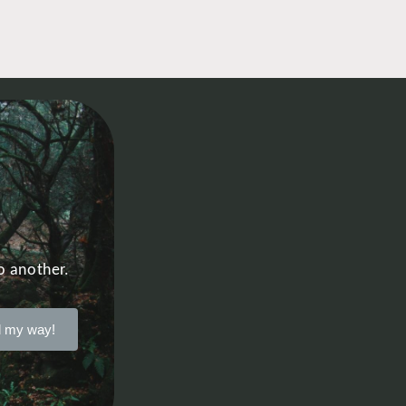
o another.
 my way!