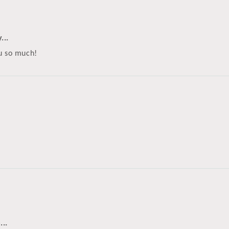
...
ou so much!
...