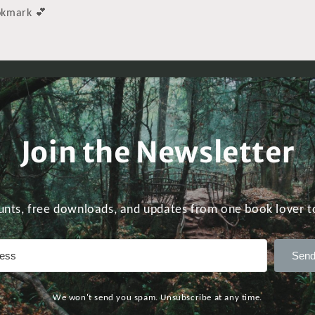
ookmark 💕
Join the Newsletter
unts, free downloads, and updates from one book lover t
Send
We won't send you spam. Unsubscribe at any time.