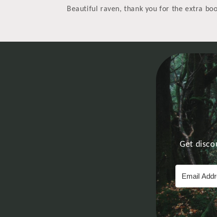
Beautiful raven, thank you for the extra b
Get disco