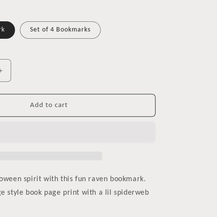
rk
Set of 4 Bookmarks
Increase
quantity
for
Halloween
Add to cart
Raven
Bookmark
loween spirit with this fun raven bookmark.
e style book page print with a lil spiderweb