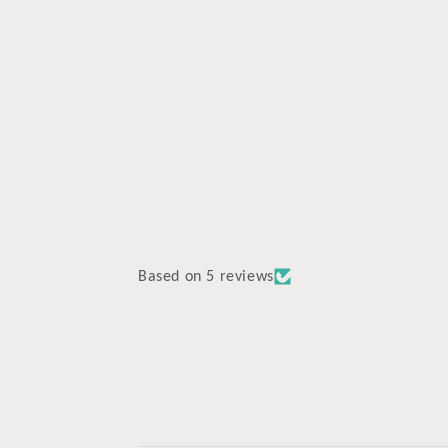
media
4
in
modal
Based on 5 reviews