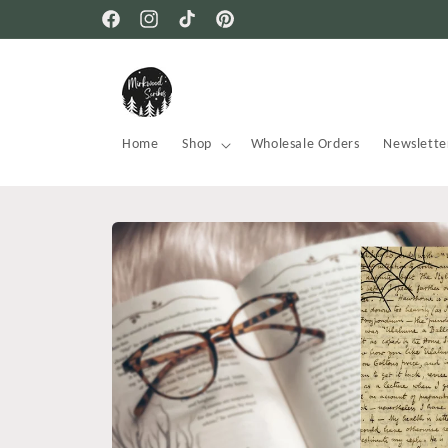
Skip to
Free USA shipping on all orders
Facebook
Instagram
TikTok
Pinterest
content
Home
Shop
Wholesale Orders
Newslette
Skip to
product
information