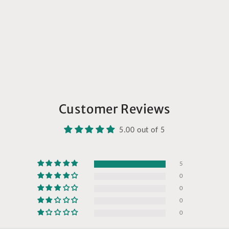
Customer Reviews
5.00 out of 5
5
0
0
0
0