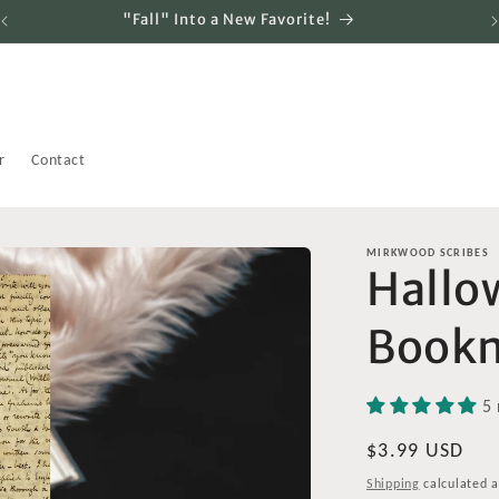
"Fall" Into a New Favorite!
r
Contact
MIRKWOOD SCRIBES
Hallo
Book
5 
Regular
$3.99 USD
price
Shipping
calculated a