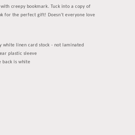
with creepy bookmark. Tuck into a copy of
ok for the perfect gift! Doesn't everyone love
y white linen card stock - not laminated
ear plastic sleeve
e back is white