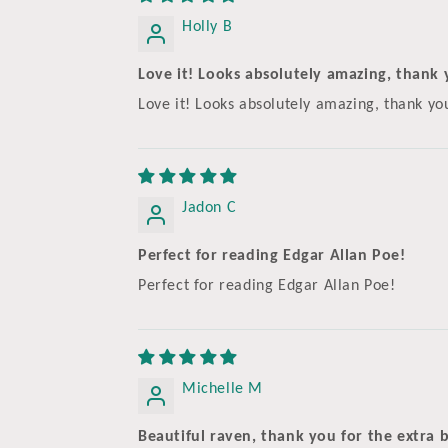
Holly B
Love it! Looks absolutely amazing, thank y
Love it! Looks absolutely amazing, thank y
Jadon C
Perfect for reading Edgar Allan Poe!
Perfect for reading Edgar Allan Poe!
Michelle M
Beautiful raven, thank you for the extra b