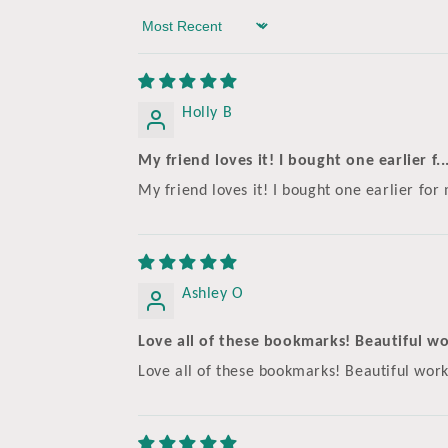
Sort by
Holly B
My friend loves it! I bought one earlier f..
My friend loves it! I bought one earlier for
Ashley O
Love all of these bookmarks! Beautiful wor
Love all of these bookmarks! Beautiful wor