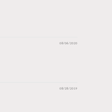
08/06/2020
08/28/2019