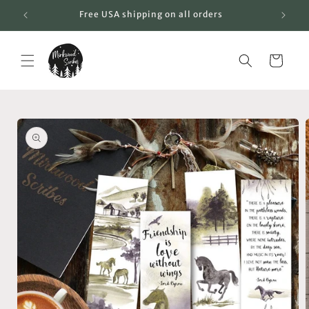
Skip to
Free USA shipping on all orders
content
Cart
Skip to
product
information