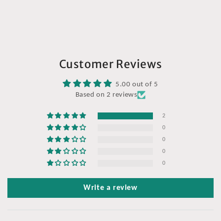
Customer Reviews
5.00 out of 5
Based on 2 reviews
2
0
0
0
0
Write a review