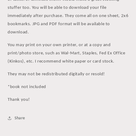
stuffer too. You will be able to download your file
immediately after purchase. They come all on one sheet, 2x6
bookmarks. JPG and PDF format will be available to
download.
You may print on your own printer, or at a copy and
print/photo store, such as Wal-Mart, Staples, Fed Ex Office
(Kinkos), etc. I recommend white paper or card stock.
They may not be redistributed digitally or resold!
*book not included
Thank you!
Share