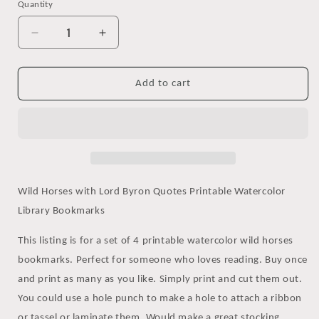
Quantity
Decrease
Increase
quantity
quantity
for
for
Printable
Printable
Add to cart
Lord
Lord
Byron
Byron
Quotes
Quotes
Watercolor
Watercolor
Horse
Horse
Bookmarks
Bookmarks
Set
Set
Wild Horses with Lord Byron Quotes Printable Watercolor
Library Bookmarks
This listing is for a set of 4 printable watercolor wild horses
bookmarks. Perfect for someone who loves reading. Buy once
and print as many as you like. Simply print and cut them out.
You could use a hole punch to make a hole to attach a ribbon
or tassel or laminate them. Would make a great stocking