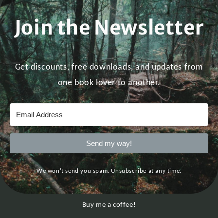
Join the Newsletter
Get discounts, free downloads, and updates from
one book lover to another.
Send my way!
We won't send you spam. Unsubscribe at any time.
Buy me a coffee!