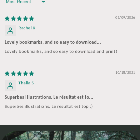
Sort by
03/09/2026
Rachel K
Lovely bookmarks, and so easy to download...
Lovely bookmarks, and so easy to download and print!
10/18/2021
Thalia S
Superbes illustrations. Le résultat est to...
Superbes illustrations. Le résultat est top :)