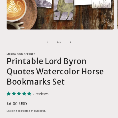
Open
media
1
of
1
/
5
in
i
modal
MIRKWOOD SCRIBES
Printable Lord Byron
Quotes Watercolor Horse
Bookmarks Set
2 reviews
Regular
$6.00 USD
price
Shipping
calculated at checkout.