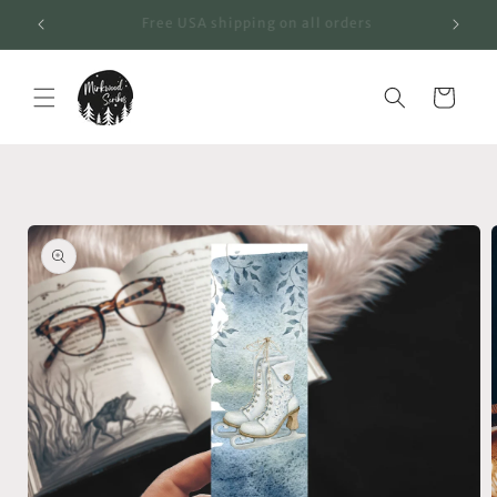
Skip to
"Fall" Into a New Favorite!
content
Cart
Skip to
product
information