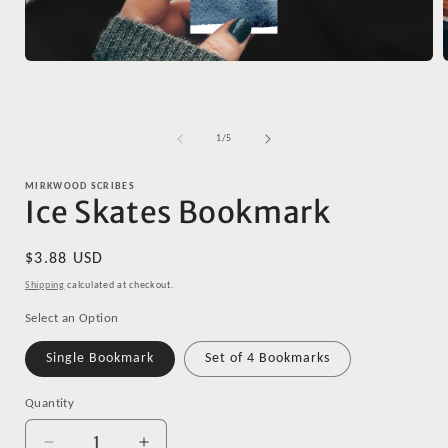
Open
media
1
in
i
modal
of
1
/
5
MIRKWOOD SCRIBES
Ice Skates Bookmark
Regular
$3.88 USD
price
Shipping
calculated at checkout.
Select an Option
Single Bookmark
Set of 4 Bookmarks
Quantity