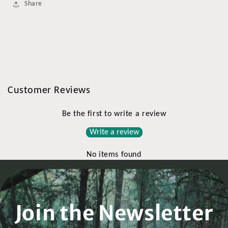
Share
Customer Reviews
Be the first to write a review
Write a review
No items found
Join the Newsletter