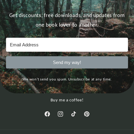
Get discounts, free downloads, and updates from
one book lover to another.
Send my way!
We won't send you spam. Unsubscribe at any time.
Buy me a coffee!
Facebook
Instagram
TikTok
Pinterest