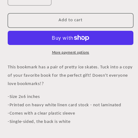
Decrease
Increase
quantity
quantity
for
for
Ice
Ice
Add to cart
Skates
Skates
Bookmark
Bookmark
More payment options
This bookmark has a pair of pretty ice skates. Tuck into a copy
of your favorite book for the perfect gift! Doesn't everyone
love bookmarks!?
-Size 2x6 inches
-Printed on heavy white linen card stock - not laminated
-Comes with a clear plastic sleeve
-Single-sided, the back is white