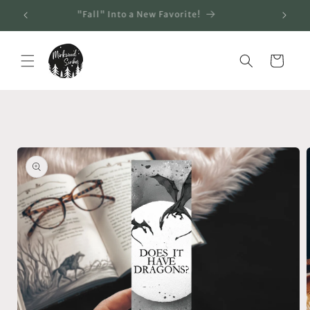
Skip to
"Fall" Into a New Favorite!
content
Cart
Skip to
product
information