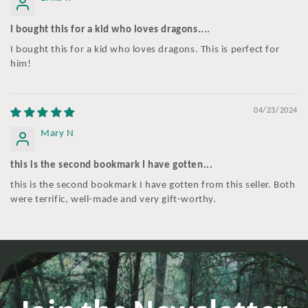
I bought this for a kid who loves dragons....
I bought this for a kid who loves dragons. This is perfect for
him!
04/23/2024
Mary N
this is the second bookmark I have gotten...
this is the second bookmark I have gotten from this seller. Both
were terrific, well-made and very gift-worthy.