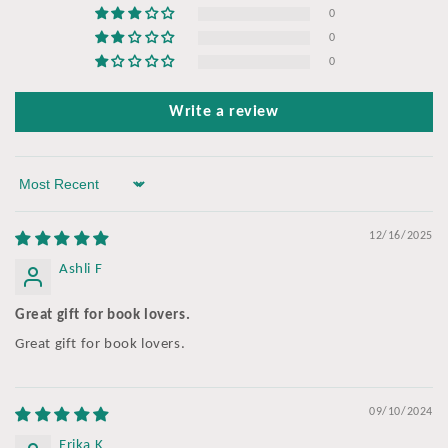
0
0
0
Write a review
Sort by
12/16/2025
Ashli F
Great gift for book lovers.
Great gift for book lovers.
09/10/2024
Erika K