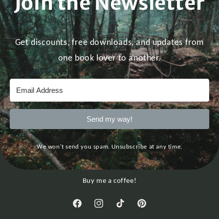
Join the Newsletter
Get discounts, free downloads, and updates from
one book lover to another.
Send my way!
We won't send you spam. Unsubscribe at any time.
Buy me a coffee!
Facebook
Instagram
TikTok
Pinterest