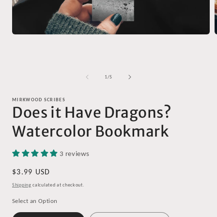
Open
media
1
in
i
modal
of
1
/
5
MIRKWOOD SCRIBES
Does it Have Dragons?
Watercolor Bookmark
3 reviews
Regular
$3.99 USD
price
Shipping
calculated at checkout.
Select an Option