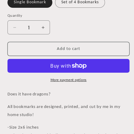
Single Bookmark
Set of 4 Bookmarks
Quantity
Decrease
Increase
quantity
quantity
for
for
Does
Does
Add to cart
it
it
Have
Have
Dragons?
Dragons?
Watercolor
Watercolor
Bookmark
Bookmark
More payment options
Does it have dragons?
All bookmarks are designed, printed, and cut by me in my
home studio!
-Size 2x6 inches