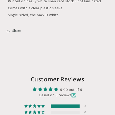
-Printed on heavy white linen card stock - not laminated
-Comes with a clear plastic sleeve
-Single-sided, the back is white
Share
Customer Reviews
5.00 out of 5
Based on 3 reviews
3
0