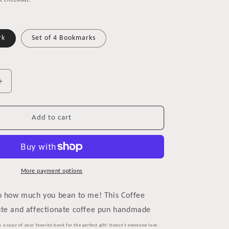
t checkout.
rk
Set of 4 Bookmarks
Increase
quantity
for
Coffee
Add to cart
Stain
Bookmark
for
Coffee
Lovers
More payment options
so how much you bean to me! This Coffee
ute and affectionate coffee pun handmade
o a copy of your favorite book for the perfect gift! Doesn't everyone love