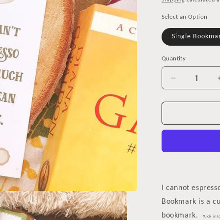
Shipping
calculated a
Select an Option
Single Bookma
Quantity
Decrease
quantity
for
Coffee
Stain
Bookmark
for
Coffee
Lovers
I cannot espres
Bookmark is a c
bookmark.
Tuck int