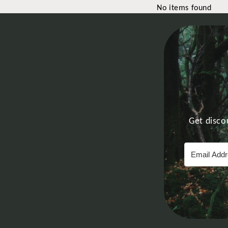
No items found
Get disco