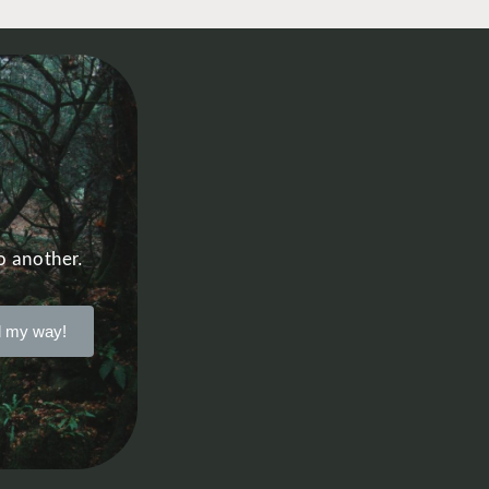
o another.
 my way!