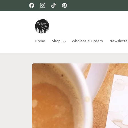
Skip to
Facebook
Instagram
TikTok
Pinterest
content
Home
Shop
Wholesale Orders
Newslette
Skip to
product
information