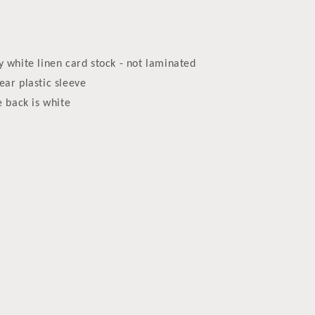
y white linen card stock - not laminated
ear plastic sleeve
e back is white