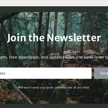
Join the Newsletter
unts, free downloads, and updates from one book lover t
Send
We won't send you spam. Unsubscribe at any time.