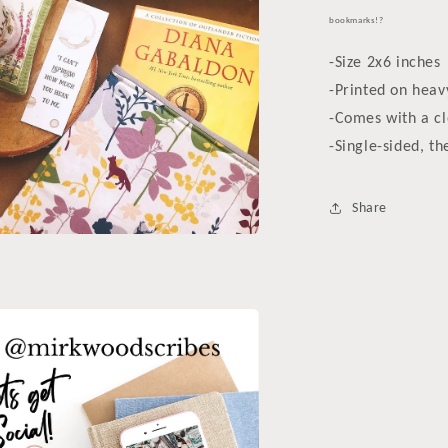
bookmarks!?
-Size 2x6 inches
-Printed on heav
-Comes with a cl
-Single-sided, th
Share
a
l