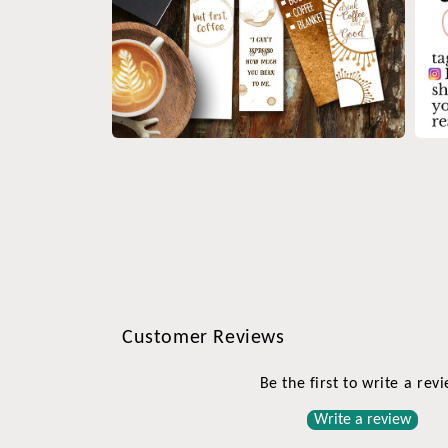
Open
Open
media
medi
4
5
in
in
modal
moda
Customer Reviews
Be the first to write a rev
Write a review