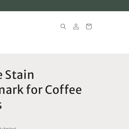
Log
Cart
in
e Stain
ark for Coffee
s