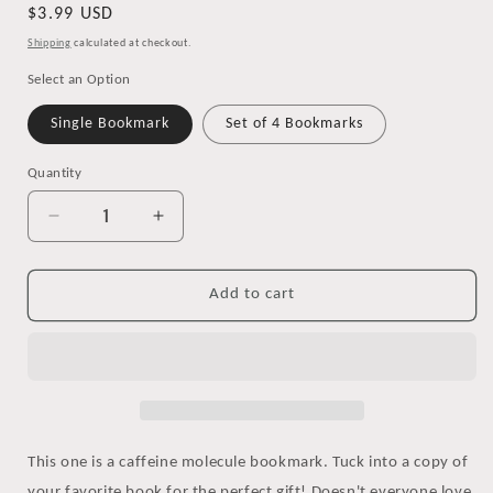
Regular
$3.99 USD
price
Shipping
calculated at checkout.
Select an Option
Single Bookmark
Set of 4 Bookmarks
Quantity
Decrease
Increase
quantity
quantity
for
for
Caffeine
Caffeine
Add to cart
Molecule
Molecule
Bookmark
Bookmark
This one is a caffeine molecule bookmark. Tuck into a copy of
your favorite book for the perfect gift! Doesn't everyone love