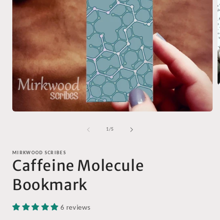
i
Open
media
1
of
1
/
5
in
modal
MIRKWOOD SCRIBES
Caffeine Molecule
Bookmark
6 reviews