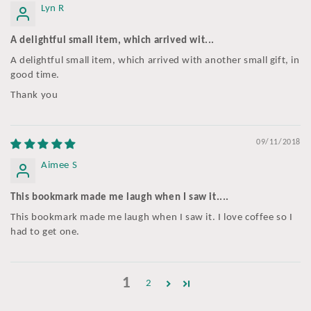
Lyn R
A delightful small item, which arrived wit...
A delightful small item, which arrived with another small gift, in
good time.
Thank you
09/11/2018
Aimee S
This bookmark made me laugh when I saw it....
This bookmark made me laugh when I saw it. I love coffee so I
had to get one.
1
2