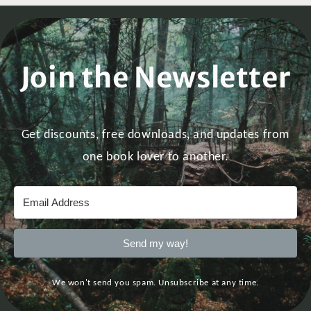
Join the Newsletter
Get discounts, free downloads, and updates from
one book lover to another.
Send my way!
We won't send you spam. Unsubscribe at any time.