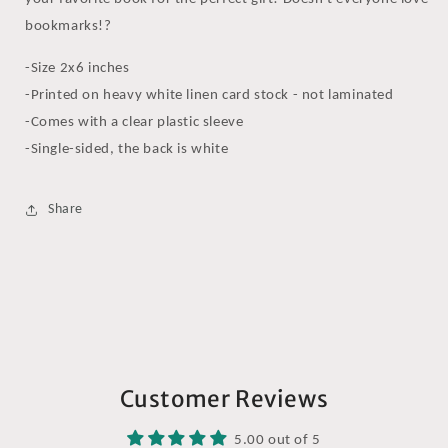
bookmarks!?
-Size 2x6 inches
-Printed on heavy white linen card stock - not laminated
-Comes with a clear plastic sleeve
-Single-sided, the back is white
Share
Customer Reviews
5.00 out of 5