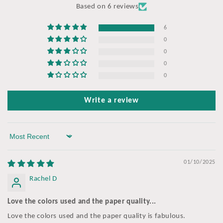
Based on 6 reviews
6
0
0
0
0
Write a review
Sort by
01/10/2025
Rachel D
Love the colors used and the paper quality...
Love the colors used and the paper quality is fabulous.