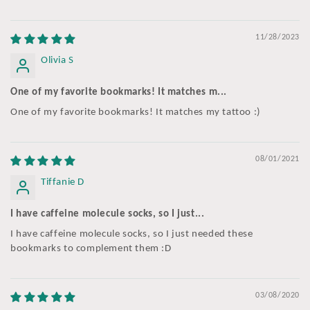
11/28/2023
Olivia S
One of my favorite bookmarks! It matches m...
One of my favorite bookmarks! It matches my tattoo :)
08/01/2021
Tiffanie D
I have caffeine molecule socks, so I just...
I have caffeine molecule socks, so I just needed these
bookmarks to complement them :D
03/08/2020