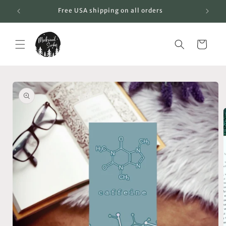
Skip to
Free USA shipping on all orders
content
Cart
Skip to
product
information