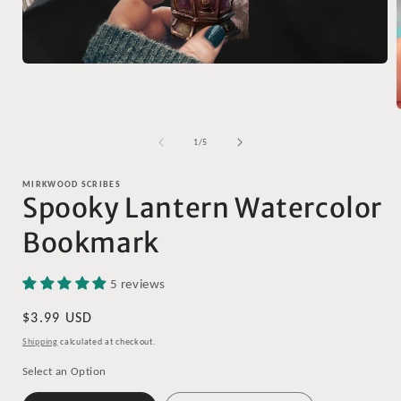
Open
media
1
in
modal
of
1
/
5
i
MIRKWOOD SCRIBES
Spooky Lantern Watercolor
Bookmark
5 reviews
Regular
$3.99 USD
price
Shipping
calculated at checkout.
Select an Option