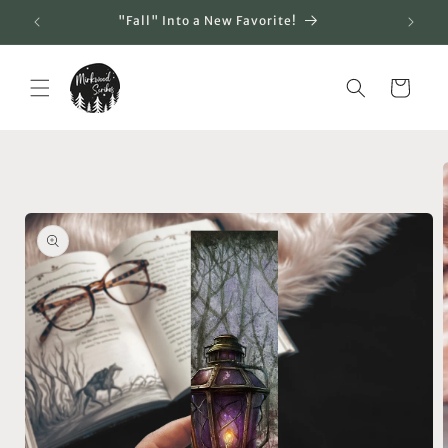
Skip to
"Fall" Into a New Favorite!
content
Cart
Skip to
product
information