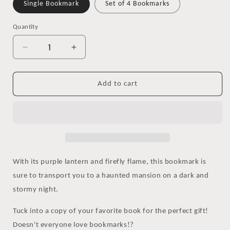
Single Bookmark
Set of 4 Bookmarks
Quantity
Decrease
Increase
quantity
quantity
for
for
Spooky
Spooky
Add to cart
Lantern
Lantern
Watercolor
Watercolor
Bookmark
Bookmark
With its purple lantern and firefly flame, this bookmark is
sure to transport you to a haunted mansion on a dark and
stormy night.
Tuck into a copy of your favorite book for the perfect gift!
Doesn't everyone love bookmarks!?