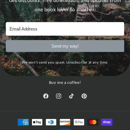
Get discounts, free downloads, and updates from
one book lover to another.
Send my way!
We won't send you spam. Unsubscribe at any time.
Buy me a coffee!
Facebook
Instagram
TikTok
Pinterest
Payment
methods