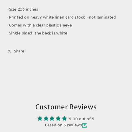
-Size 2x6 inches
-Printed on heavy white linen card stock - not laminated
-Comes with a clear plastic sleeve
-Single-sided, the back is white
Share
Customer Reviews
5.00 out of 5
Based on 5 reviews