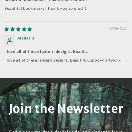
Beautiful bookmarks! Thank you so much!
Beautiful bookmarks! Thank you so much!
08/26/2023
Jessica B
I love all of these lantern designs. Beaut...
I love all of these lantern designs. Beautiful, spooky artwork
Join the Newsletter