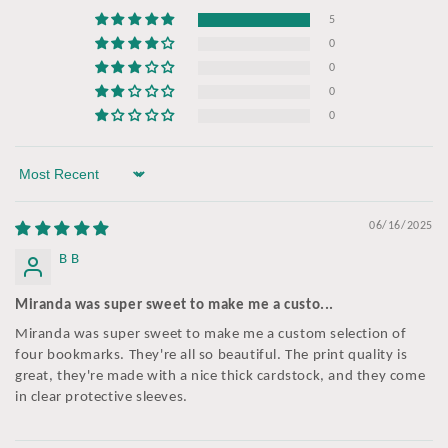
5
0
0
0
0
Sort by
06/16/2025
B B
Miranda was super sweet to make me a custo...
Miranda was super sweet to make me a custom selection of
four bookmarks. They're all so beautiful. The print quality is
great, they're made with a nice thick cardstock, and they come
in clear protective sleeves.