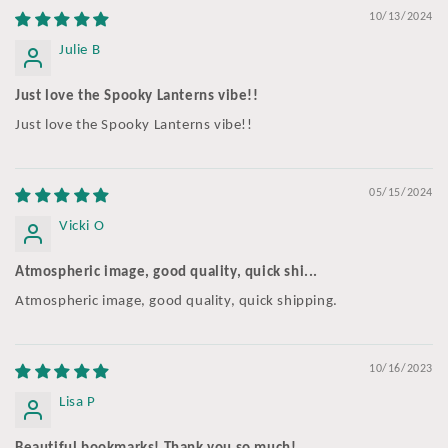
10/13/2024
Julie B
Just love the Spooky Lanterns vibe!!
Just love the Spooky Lanterns vibe!!
05/15/2024
Vicki O
Atmospheric image, good quality, quick shi...
Atmospheric image, good quality, quick shipping.
10/16/2023
Lisa P